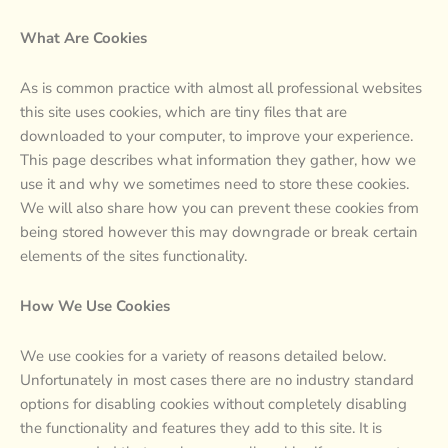
What Are Cookies
As is common practice with almost all professional websites
this site uses cookies, which are tiny files that are
downloaded to your computer, to improve your experience.
This page describes what information they gather, how we
use it and why we sometimes need to store these cookies.
We will also share how you can prevent these cookies from
being stored however this may downgrade or break certain
elements of the sites functionality.
How We Use Cookies
We use cookies for a variety of reasons detailed below.
Unfortunately in most cases there are no industry standard
options for disabling cookies without completely disabling
the functionality and features they add to this site. It is