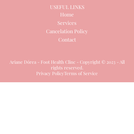
USEFUL LINKS
Home
Services
Cancelation Policy
Contact
Ariane Dórea - Foot Health Clinc - Copyright © 2023 - All
rights reserved.
Privacy Policy
Terms of Service