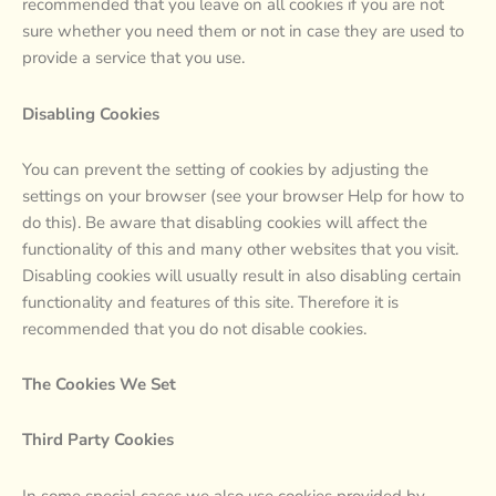
recommended that you leave on all cookies if you are not
sure whether you need them or not in case they are used to
provide a service that you use.
Disabling Cookies
You can prevent the setting of cookies by adjusting the
settings on your browser (see your browser Help for how to
do this). Be aware that disabling cookies will affect the
functionality of this and many other websites that you visit.
Disabling cookies will usually result in also disabling certain
functionality and features of this site. Therefore it is
recommended that you do not disable cookies.
The Cookies We Set
Third Party Cookies
In some special cases we also use cookies provided by