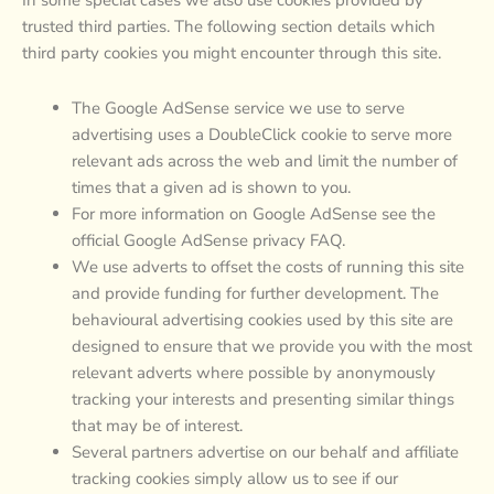
trusted third parties. The following section details which
third party cookies you might encounter through this site.
The Google AdSense service we use to serve
advertising uses a DoubleClick cookie to serve more
relevant ads across the web and limit the number of
times that a given ad is shown to you.
For more information on Google AdSense see the
official Google AdSense privacy FAQ.
We use adverts to offset the costs of running this site
and provide funding for further development. The
behavioural advertising cookies used by this site are
designed to ensure that we provide you with the most
relevant adverts where possible by anonymously
tracking your interests and presenting similar things
that may be of interest.
Several partners advertise on our behalf and affiliate
tracking cookies simply allow us to see if our