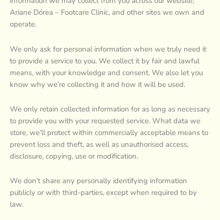
information we may collect from you across our website,
Ariane Dórea – Footcare Clinic, and other sites we own and
operate.
We only ask for personal information when we truly need it
to provide a service to you. We collect it by fair and lawful
means, with your knowledge and consent. We also let you
know why we’re collecting it and how it will be used.
We only retain collected information for as long as necessary
to provide you with your requested service. What data we
store, we’ll protect within commercially acceptable means to
prevent loss and theft, as well as unauthorised access,
disclosure, copying, use or modification.
We don’t share any personally identifying information
publicly or with third-parties, except when required to by
law.