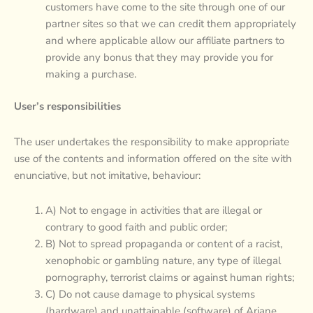
customers have come to the site through one of our
partner sites so that we can credit them appropriately
and where applicable allow our affiliate partners to
provide any bonus that they may provide you for
making a purchase.
User’s responsibilities
The user undertakes the responsibility to make appropriate
use of the contents and information offered on the site with
enunciative, but not imitative, behaviour:
A) Not to engage in activities that are illegal or
contrary to good faith and public order;
B) Not to spread propaganda or content of a racist,
xenophobic or gambling nature, any type of illegal
pornography, terrorist claims or against human rights;
C) Do not cause damage to physical systems
(hardware) and unattainable (software) of Ariane