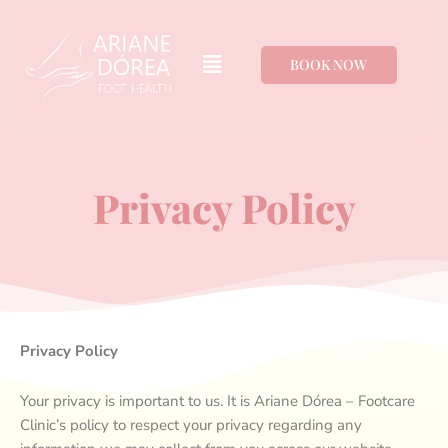
Ir
para
Menu
o
BOOK NOW
conteúdo
Privacy Policy
Privacy Policy
Your privacy is important to us. It is Ariane Dórea – Footcare
Clinic’s policy to respect your privacy regarding any