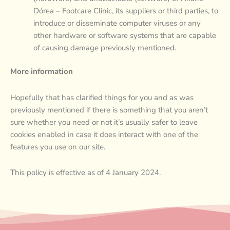
Dórea – Footcare Clinic, its suppliers or third parties, to
introduce or disseminate computer viruses or any
other hardware or software systems that are capable
of causing damage previously mentioned.
More information
Hopefully that has clarified things for you and as was
previously mentioned if there is something that you aren’t
sure whether you need or not it’s usually safer to leave
cookies enabled in case it does interact with one of the
features you use on our site.
This policy is effective as of 4 January 2024.