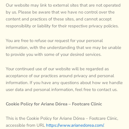
Our website may link to external sites that are not operated
by us. Please be aware that we have no control over the
content and practices of these sites, and cannot accept
responsibility or liability for their respective privacy policies.
You are free to refuse our request for your personal
information, with the understanding that we may be unable
to provide you with some of your desired services.
Your continued use of our website will be regarded as
acceptance of our practices around privacy and personal
information. If you have any questions about how we handle
user data and personal information, feel free to contact us.
Cookie Policy for Ariane Dórea – Footcare Clinic
This is the Cookie Policy for Ariane Dórea – Footcare Clinic,
accessible from URL
https://www.arianedorea.com/
.